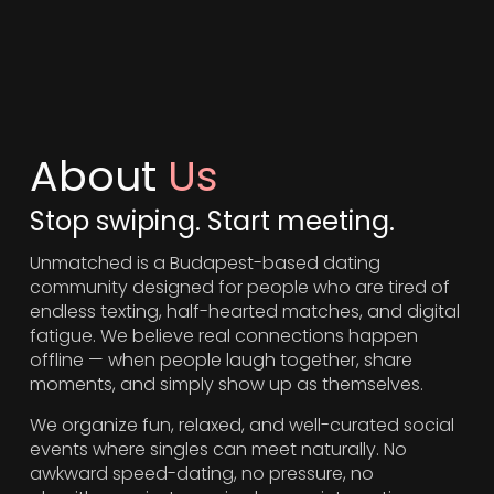
About
Us
Stop swiping. Start meeting.
Unmatched is a Budapest-based dating
community designed for people who are tired of
endless texting, half-hearted matches, and digital
fatigue. We believe real connections happen
offline — when people laugh together, share
moments, and simply show up as themselves.
We organize fun, relaxed, and well-curated social
events where singles can meet naturally. No
awkward speed-dating, no pressure, no