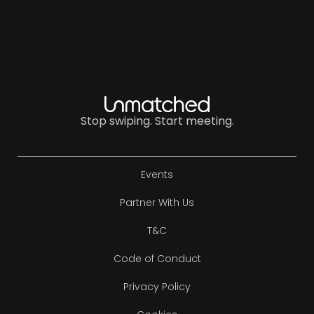
Stop swiping. Start meeting.
Events
Partner With Us
T&C
Code of Conduct
Privacy Policy