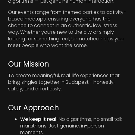
algorithms — just genuine human interaction.
Our events range from themed parties to activity-
based meetups, ensuring everyone has the
chance to connect in an authentic, low-stress
way. Whether you’re new to the city or simply
looking for something real, Unmatched helps you
meet people who want the same.
Our Mission
To create meaningful, real-life experiences that
bring singles together in Budapest - honestly,
safely, and effortlessly.
Our Approach
We keep it real:
No algorithms, no small talk
marathons. Just genuine, in-person
moments.