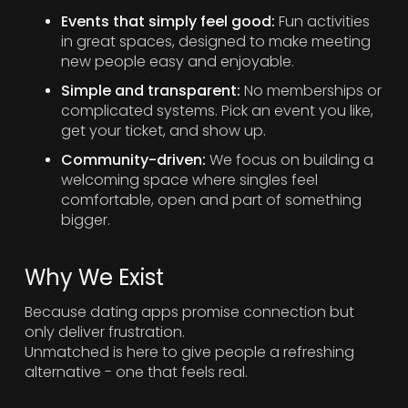
Events that simply feel good:
Fun activities
in great spaces, designed to make meeting
new people easy and enjoyable.
Simple and transparent:
No memberships or
complicated systems. Pick an event you like,
get your ticket, and show up.
Community-driven:
We focus on building a
welcoming space where singles feel
comfortable, open and part of something
bigger.
Why We Exist
Because dating apps promise connection but
only deliver frustration.
Unmatched is here to give people a refreshing
alternative - one that feels real.